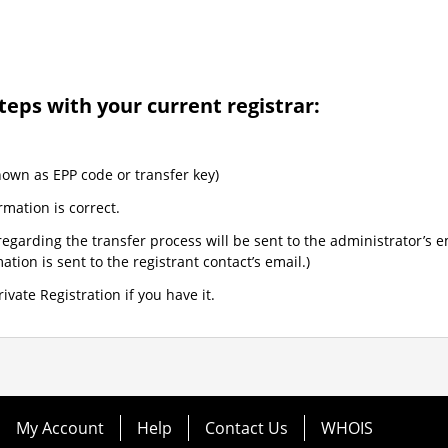
teps with your current registrar:
nown as EPP code or transfer key)
rmation is correct.
egarding the transfer process will be sent to the administrator’s e
tion is sent to the registrant contact’s email.)
ivate Registration if you have it.
My Account
Help
Contact Us
WHOIS