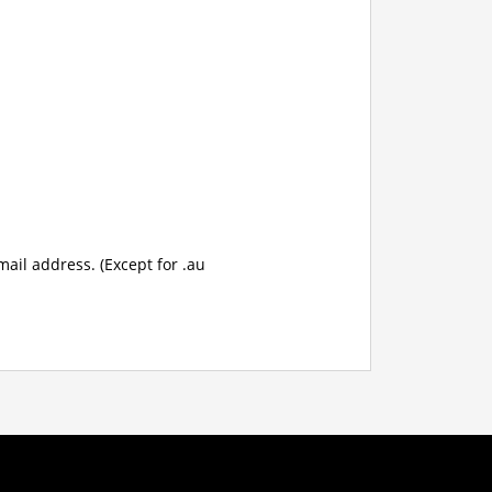
mail address. (Except for .au