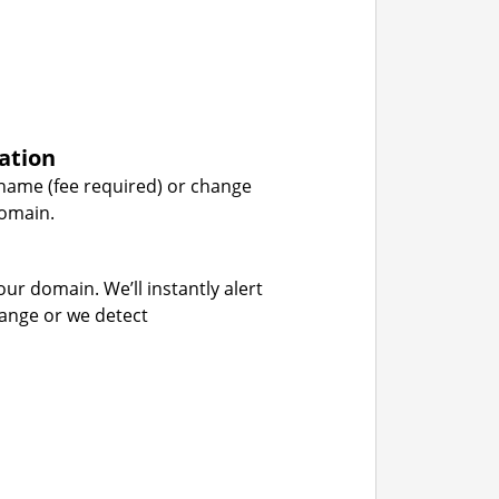
ation
name (fee required) or change
domain.
our domain. We’ll instantly alert
hange or we detect