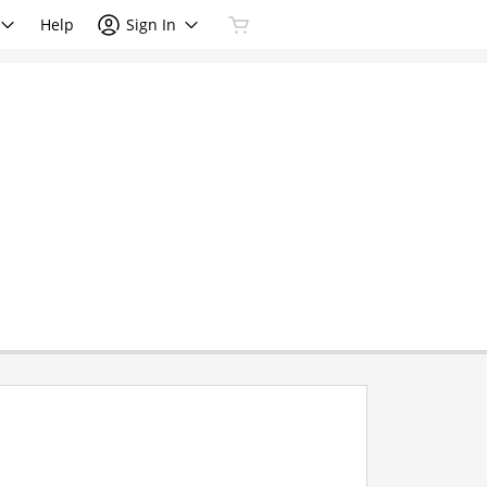
Help
Sign In