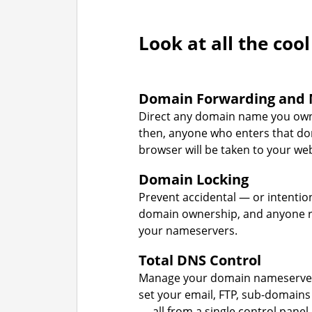
Look at all the cool
Domain Forwarding and 
Direct any domain name you own
then, anyone who enters that d
browser will be taken to your web
Domain Locking
Prevent accidental — or intentio
domain ownership, and anyone r
your nameservers.
Total DNS Control
Manage your domain nameserver
set your email, FTP, sub-domains
— all from a single control panel.