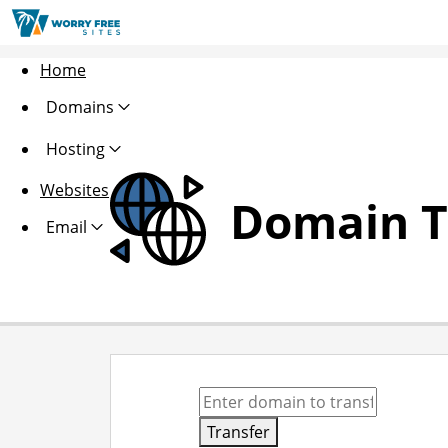
Home
Domains
Hosting
Websites
Domain T
Email
Transfer