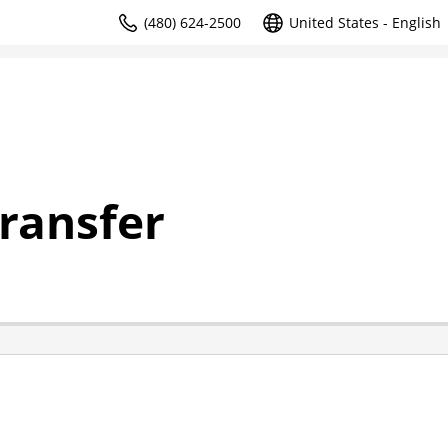
(480) 624-2500
United States - English
ransfer