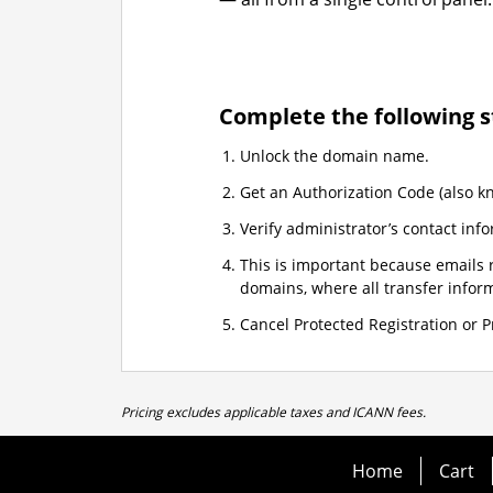
Complete the following s
Unlock the domain name.
Get an Authorization Code (also k
Verify administrator’s contact info
This is important because emails r
domains, where all transfer informa
Cancel Protected Registration or Pr
Pricing excludes applicable taxes and ICANN fees.
Home
Cart