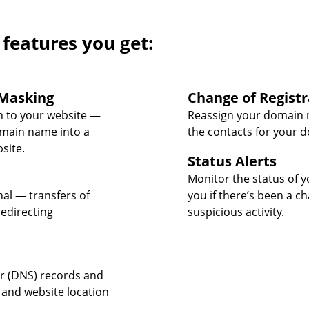
 features you get:
Masking
Change of Registr
 to your website —
Reassign your domain 
omain name into a
the contacts for your 
site.
Status Alerts
Monitor the status of y
nal — transfers of
you if there’s been a c
edirecting
suspicious activity.
 (DNS) records and
 and website location